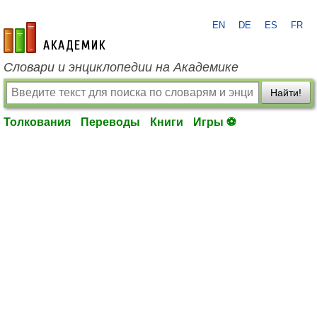
EN
DE
ES
FR
academic.ru
Словари и энциклопедии на Академике
Найти!
Толкования
Переводы
Книги
Игры ⚽