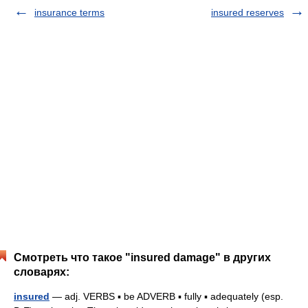
insurance terms
insured reserves
Смотреть что такое "insured damage" в других
словарях:
insured
— adj. VERBS ▪ be ADVERB ▪ fully ▪ adequately (esp.