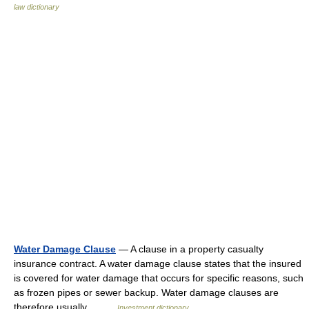
law dictionary
Water Damage Clause
— A clause in a property casualty
insurance contract. A water damage clause states that the insured
is covered for water damage that occurs for specific reasons, such
as frozen pipes or sewer backup. Water damage clauses are
therefore usually… …
Investment dictionary