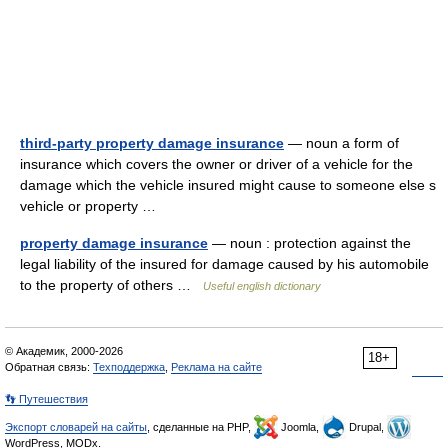
third-party property damage insurance
— noun a form of
insurance which covers the owner or driver of a vehicle for the
damage which the vehicle insured might cause to someone else s
vehicle or property …
property damage insurance
— noun : protection against the
legal liability of the insured for damage caused by his automobile
to the property of others …
Useful english dictionary
© Академик, 2000-2026
18+
Обратная связь:
Техподдержка
,
Реклама на сайте
👣 Путешествия
Экспорт словарей на сайты
, сделанные на PHP,
Joomla,
Drupal,
WordPress, MODx.