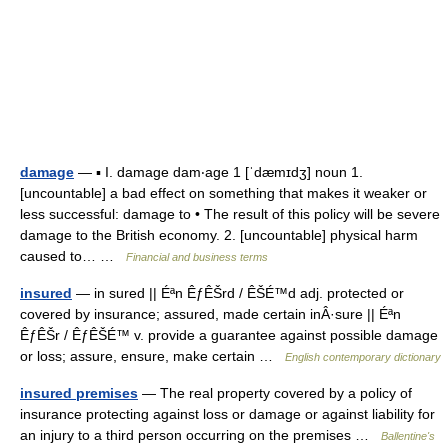
damage
— ▪ I. damage dam‧age 1 [ˈdæmɪdʒ] noun 1.
[uncountable] a bad effect on something that makes it weaker or
less successful: damage to • The result of this policy will be severe
damage to the British economy. 2. [uncountable] physical harm
caused to… …
Financial and business terms
insured
— in sured || Éªn ÊƒÊŠrd / ÊŠÉ™d adj. protected or
covered by insurance; assured, made certain inÂ·sure || Éªn
ÊƒÊŠr / ÊƒÊŠÉ™ v. provide a guarantee against possible damage
or loss; assure, ensure, make certain …
English contemporary dictionary
insured premises
— The real property covered by a policy of
insurance protecting against loss or damage or against liability for
an injury to a third person occurring on the premises …
Ballentine's