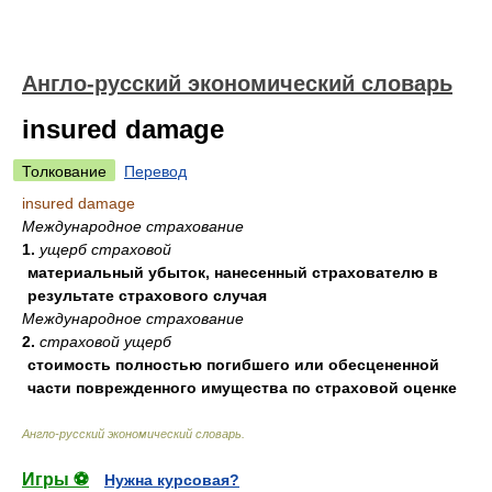
Англо-русский экономический словарь
insured damage
Толкование
Перевод
insured damage
Международное страхование
1.
ущерб страховой
материальный убыток, нанесенный страхователю в
результате страхового случая
Международное страхование
2.
страховой ущерб
стоимость полностью погибшего или обесцененной
части поврежденного имущества по страховой оценке
Англо-русский экономический словарь
.
Игры ⚽
Нужна курсовая?