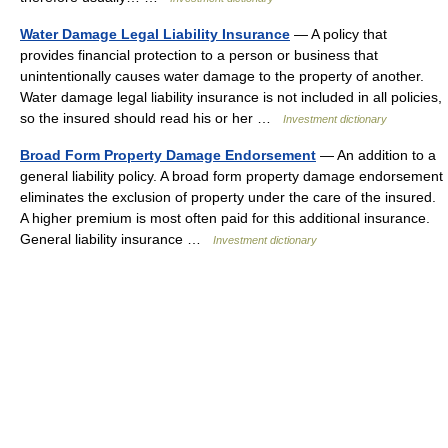
Water Damage Legal Liability Insurance
— A policy that
provides financial protection to a person or business that
unintentionally causes water damage to the property of another.
Water damage legal liability insurance is not included in all policies,
so the insured should read his or her …
Investment dictionary
Broad Form Property Damage Endorsement
— An addition to a
general liability policy. A broad form property damage endorsement
eliminates the exclusion of property under the care of the insured.
A higher premium is most often paid for this additional insurance.
General liability insurance …
Investment dictionary