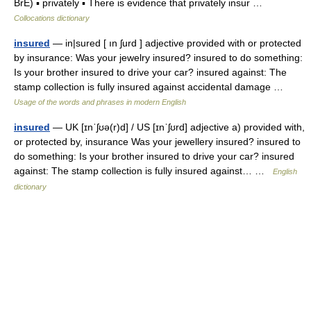
BrE) ▪ privately ▪ There is evidence that privately insur …
Collocations dictionary
insured
— in|sured [ ın ʃurd ] adjective provided with or protected
by insurance: Was your jewelry insured? insured to do something:
Is your brother insured to drive your car? insured against: The
stamp collection is fully insured against accidental damage …
Usage of the words and phrases in modern English
insured
— UK [ɪnˈʃʊə(r)d] / US [ɪnˈʃʊrd] adjective a) provided with,
or protected by, insurance Was your jewellery insured? insured to
do something: Is your brother insured to drive your car? insured
against: The stamp collection is fully insured against… …
English
dictionary